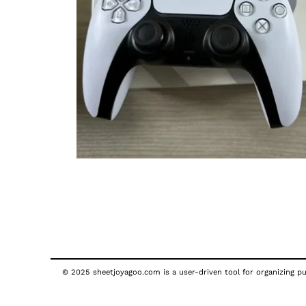
© 2025 sheetjoyagoo.com is a user-driven tool for organizing pub