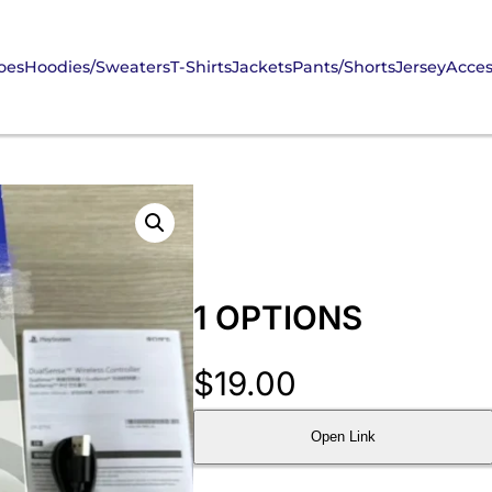
oes
Hoodies/Sweaters
T-Shirts
Jackets
Pants/Shorts
Jersey
Acces
1 OPTIONS
$
19.00
Open Link