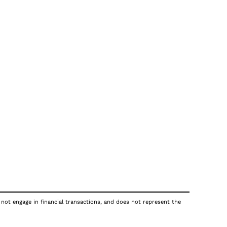
 not engage in financial transactions, and does not represent the