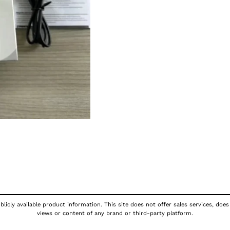
licly available product information. This site does not offer sales services, does
views or content of any brand or third-party platform.