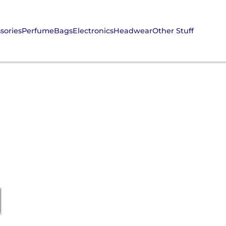
sories
Perfume
Bags
Electronics
Headwear
Other Stuff