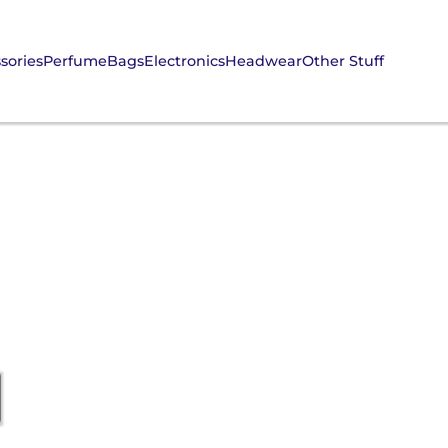
sories
Perfume
Bags
Electronics
Headwear
Other Stuff