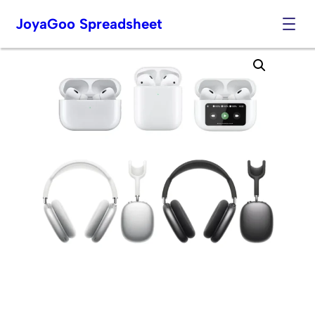
JoyaGoo Spreadsheet
Skip
to
content