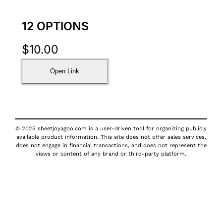
12 OPTIONS
$
10.00
Open Link
© 2025 sheetjoyagoo.com is a user-driven tool for organizing publicly
available product information. This site does not offer sales services,
does not engage in financial transactions, and does not represent the
views or content of any brand or third-party platform.