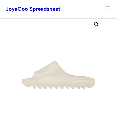
JoyaGoo Spreadsheet
Skip
to
content