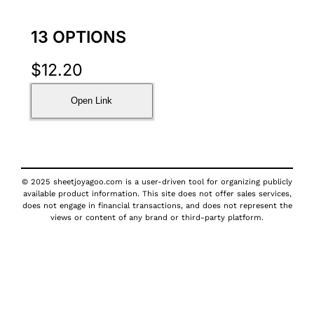
13 OPTIONS
$
12.20
Open Link
© 2025 sheetjoyagoo.com is a user-driven tool for organizing publicly
available product information. This site does not offer sales services,
does not engage in financial transactions, and does not represent the
views or content of any brand or third-party platform.