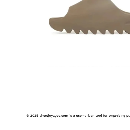
© 2025 sheetjoyagoo.com is a user-driven tool for organizing pub