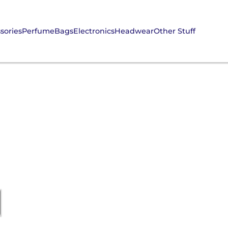
sories
Perfume
Bags
Electronics
Headwear
Other Stuff