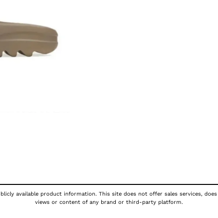
licly available product information. This site does not offer sales services, does
views or content of any brand or third-party platform.