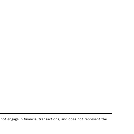
 not engage in financial transactions, and does not represent the