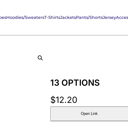
oes
Hoodies/Sweaters
T-Shirts
Jackets
Pants/Shorts
Jersey
Acces
13 OPTIONS
$
12.20
Open Link