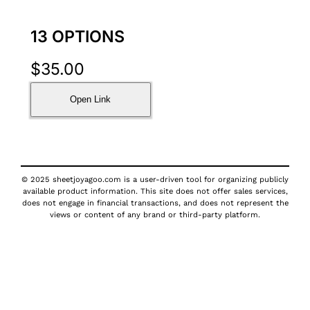
13 OPTIONS
$
35.00
Open Link
© 2025 sheetjoyagoo.com is a user-driven tool for organizing publicly
available product information. This site does not offer sales services,
does not engage in financial transactions, and does not represent the
views or content of any brand or third-party platform.