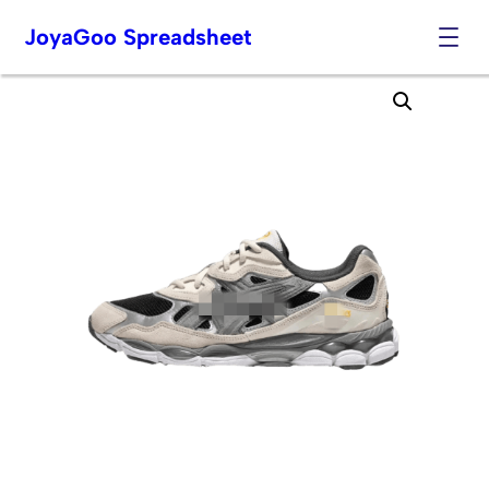
JoyaGoo Spreadsheet
Skip
to
content