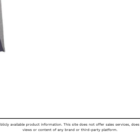
licly available product information. This site does not offer sales services, does
views or content of any brand or third-party platform.