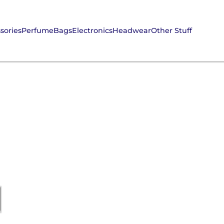
sories
Perfume
Bags
Electronics
Headwear
Other Stuff