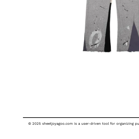
© 2025 sheetjoyagoo.com is a user-driven tool for organizing pub