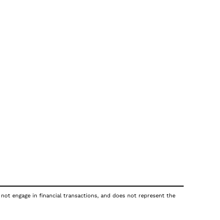
 not engage in financial transactions, and does not represent the