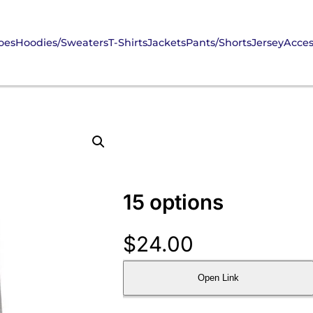
oes
Hoodies/Sweaters
T-Shirts
Jackets
Pants/Shorts
Jersey
Acces
15 options
$
24.00
Open Link