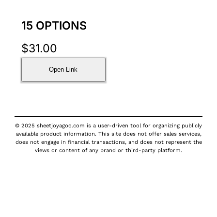
15 OPTIONS
$
31.00
Open Link
© 2025 sheetjoyagoo.com is a user-driven tool for organizing publicly
available product information. This site does not offer sales services,
does not engage in financial transactions, and does not represent the
views or content of any brand or third-party platform.