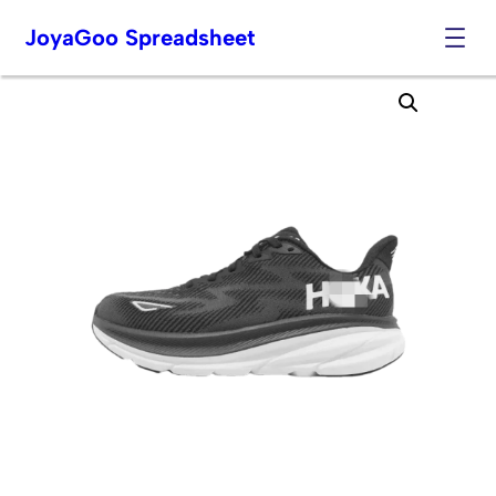
JoyaGoo Spreadsheet
Skip
to
content