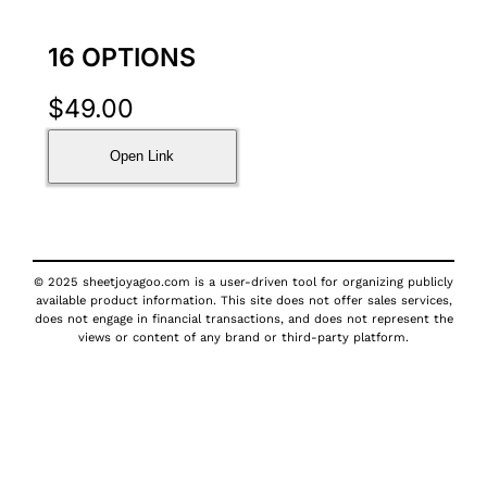
16 OPTIONS
$
49.00
Open Link
© 2025 sheetjoyagoo.com is a user-driven tool for organizing publicly
available product information. This site does not offer sales services,
does not engage in financial transactions, and does not represent the
views or content of any brand or third-party platform.