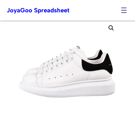
JoyaGoo Spreadsheet
Skip
to
content