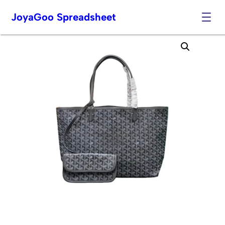
JoyaGoo Spreadsheet
Skip
to
content