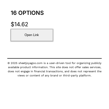
16 OPTIONS
$
14.62
Open Link
© 2025 sheetjoyagoo.com is a user-driven tool for organizing publicly
available product information. This site does not offer sales services,
does not engage in financial transactions, and does not represent the
views or content of any brand or third-party platform.