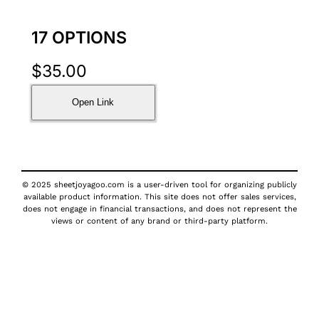
17 OPTIONS
$
35.00
Open Link
© 2025 sheetjoyagoo.com is a user-driven tool for organizing publicly
available product information. This site does not offer sales services,
does not engage in financial transactions, and does not represent the
views or content of any brand or third-party platform.