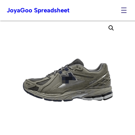
JoyaGoo Spreadsheet
Skip
to
content