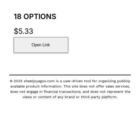
18 OPTIONS
$
5.33
Open Link
© 2025 sheetjoyagoo.com is a user-driven tool for organizing publicly
available product information. This site does not offer sales services,
does not engage in financial transactions, and does not represent the
views or content of any brand or third-party platform.