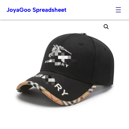
JoyaGoo Spreadsheet
Skip
to
content