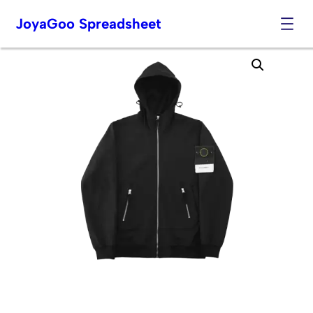
JoyaGoo Spreadsheet
Skip
to
content