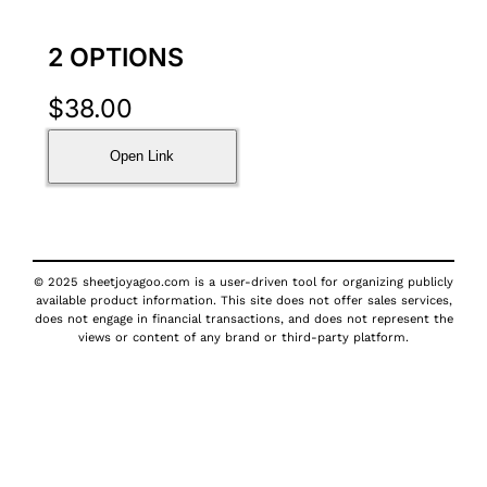
2 OPTIONS
$
38.00
Open Link
© 2025 sheetjoyagoo.com is a user-driven tool for organizing publicly
available product information. This site does not offer sales services,
does not engage in financial transactions, and does not represent the
views or content of any brand or third-party platform.