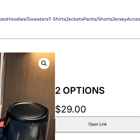
oes
Hoodies/Sweaters
T-Shirts
Jackets
Pants/Shorts
Jersey
Acces
2 OPTIONS
$
29.00
Open Link