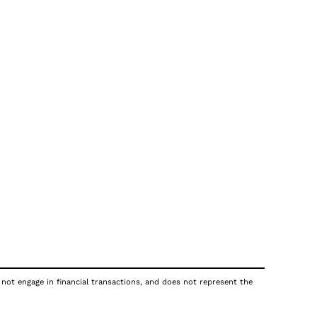
 not engage in financial transactions, and does not represent the