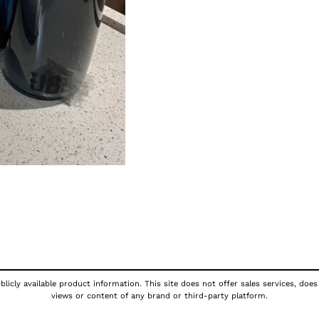
licly available product information. This site does not offer sales services, does
views or content of any brand or third-party platform.