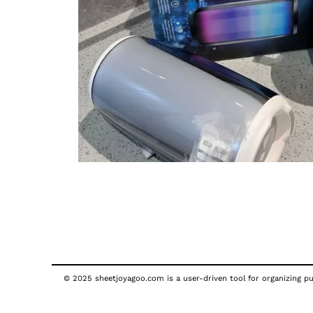
© 2025 sheetjoyagoo.com is a user-driven tool for organizing pub