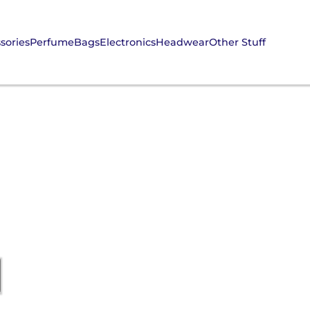
sories
Perfume
Bags
Electronics
Headwear
Other Stuff