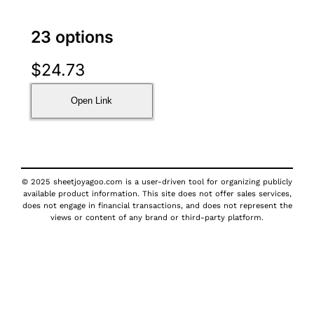
23 options
$
24.73
Open Link
© 2025 sheetjoyagoo.com is a user-driven tool for organizing publicly
available product information. This site does not offer sales services,
does not engage in financial transactions, and does not represent the
views or content of any brand or third-party platform.