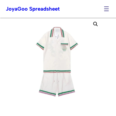
JoyaGoo Spreadsheet
Skip
to
content