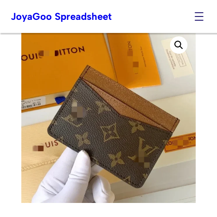
JoyaGoo Spreadsheet
Skip
to
content