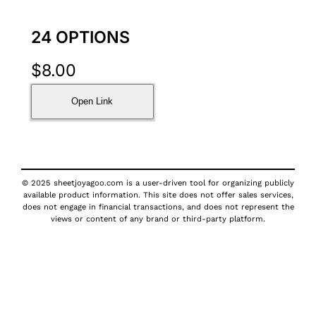
24 OPTIONS
$
8.00
Open Link
© 2025 sheetjoyagoo.com is a user-driven tool for organizing publicly
available product information. This site does not offer sales services,
does not engage in financial transactions, and does not represent the
views or content of any brand or third-party platform.