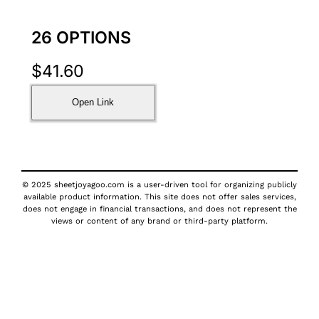
26 OPTIONS
$
41.60
Open Link
© 2025 sheetjoyagoo.com is a user-driven tool for organizing publicly
available product information. This site does not offer sales services,
does not engage in financial transactions, and does not represent the
views or content of any brand or third-party platform.