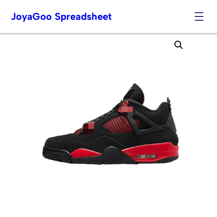
JoyaGoo Spreadsheet
Skip
to
content