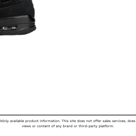
licly available product information. This site does not offer sales services, does
views or content of any brand or third-party platform.