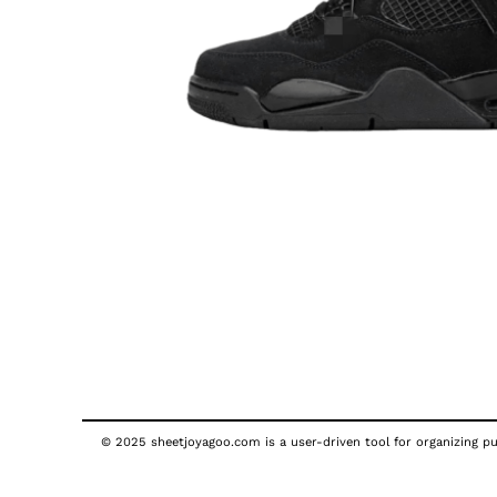
© 2025 sheetjoyagoo.com is a user-driven tool for organizing pub