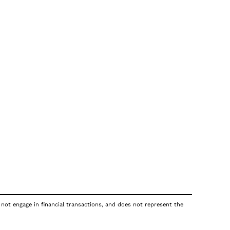
 not engage in financial transactions, and does not represent the