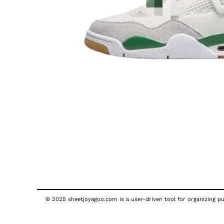
© 2025 sheetjoyagoo.com is a user-driven tool for organizing pub