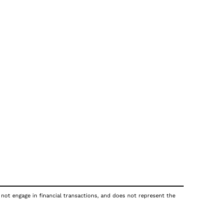
 not engage in financial transactions, and does not represent the