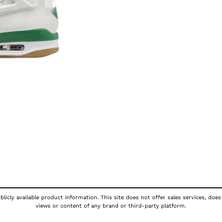
licly available product information. This site does not offer sales services, does
views or content of any brand or third-party platform.