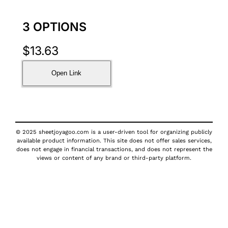
3 OPTIONS
$
13.63
Open Link
© 2025 sheetjoyagoo.com is a user-driven tool for organizing publicly
available product information. This site does not offer sales services,
does not engage in financial transactions, and does not represent the
views or content of any brand or third-party platform.