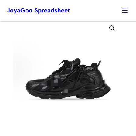
JoyaGoo Spreadsheet
Skip
to
content