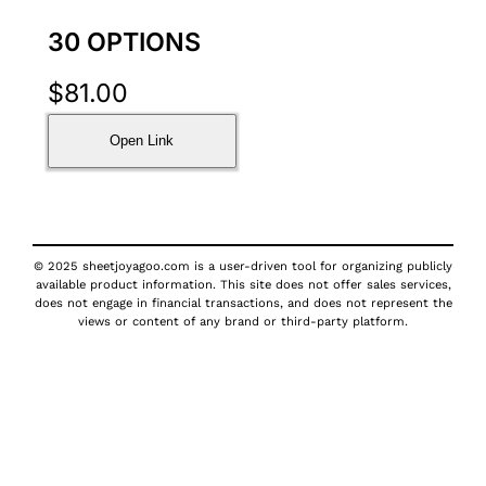
30 OPTIONS
$
81.00
Open Link
© 2025 sheetjoyagoo.com is a user-driven tool for organizing publicly
available product information. This site does not offer sales services,
does not engage in financial transactions, and does not represent the
views or content of any brand or third-party platform.