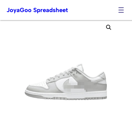
JoyaGoo Spreadsheet
Skip
to
content