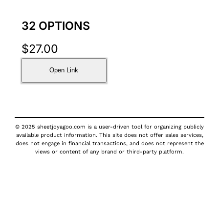
32 OPTIONS
$
27.00
Open Link
© 2025 sheetjoyagoo.com is a user-driven tool for organizing publicly
available product information. This site does not offer sales services,
does not engage in financial transactions, and does not represent the
views or content of any brand or third-party platform.