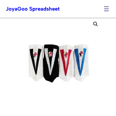
JoyaGoo Spreadsheet
Skip
to
content