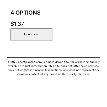
4 OPTIONS
$
1.37
Open Link
© 2025 sheetjoyagoo.com is a user-driven tool for organizing publicly
available product information. This site does not offer sales services,
does not engage in financial transactions, and does not represent the
views or content of any brand or third-party platform.