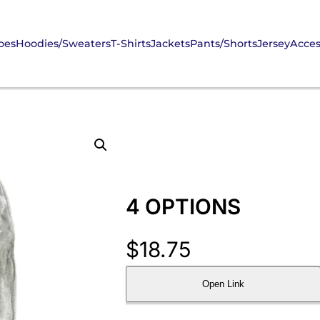
oes
Hoodies/Sweaters
T-Shirts
Jackets
Pants/Shorts
Jersey
Acces
4 OPTIONS
$
18.75
Open Link