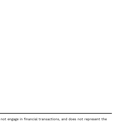
 not engage in financial transactions, and does not represent the