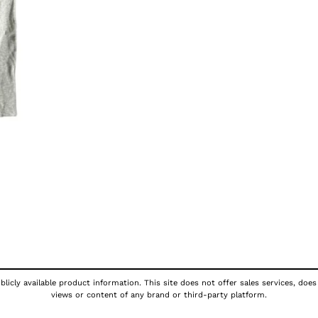
licly available product information. This site does not offer sales services, does
views or content of any brand or third-party platform.