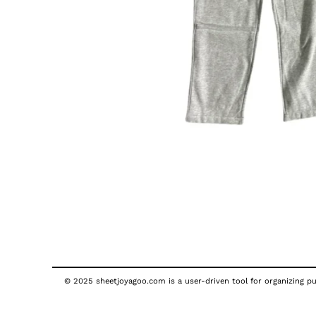
© 2025 sheetjoyagoo.com is a user-driven tool for organizing pub