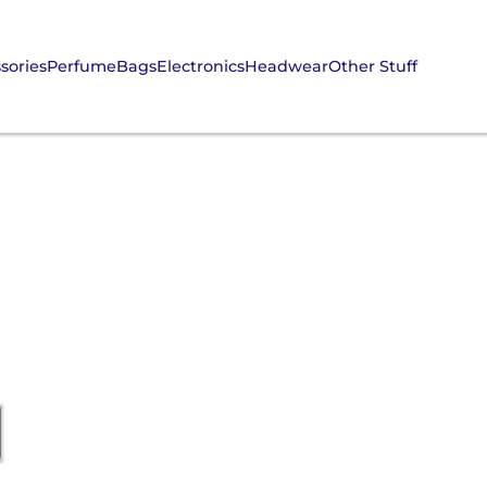
sories
Perfume
Bags
Electronics
Headwear
Other Stuff