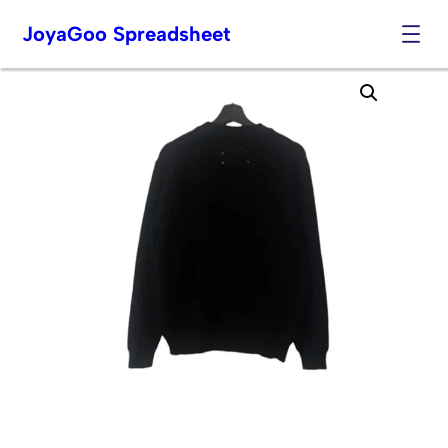
JoyaGoo Spreadsheet
Skip
to
content