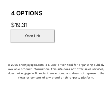
4 OPTIONS
$
19.31
Open Link
© 2025 sheetjoyagoo.com is a user-driven tool for organizing publicly
available product information. This site does not offer sales services,
does not engage in financial transactions, and does not represent the
views or content of any brand or third-party platform.