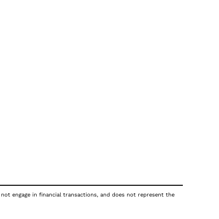
 not engage in financial transactions, and does not represent the