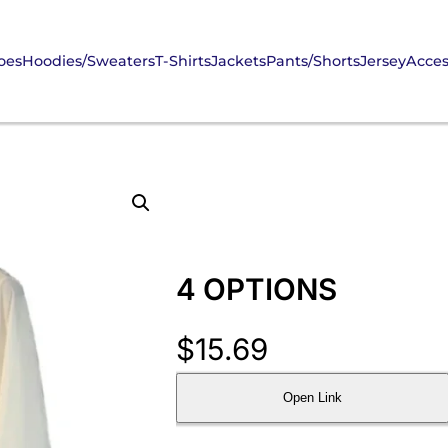
oes
Hoodies/Sweaters
T-Shirts
Jackets
Pants/Shorts
Jersey
Acces
4 OPTIONS
$
15.69
Open Link