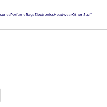
sories
Perfume
Bags
Electronics
Headwear
Other Stuff