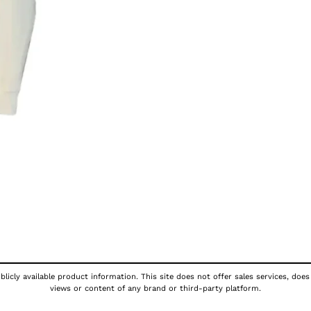
licly available product information. This site does not offer sales services, does
views or content of any brand or third-party platform.