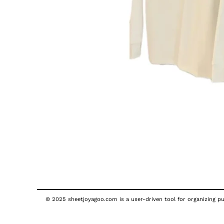
© 2025 sheetjoyagoo.com is a user-driven tool for organizing pub