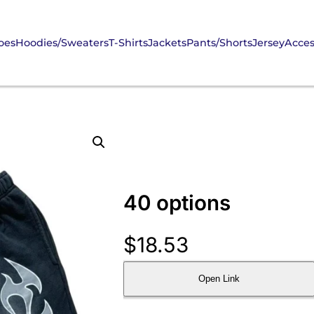
oes
Hoodies/Sweaters
T-Shirts
Jackets
Pants/Shorts
Jersey
Acces
40 options
$
18.53
Open Link