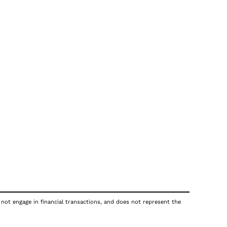
 not engage in financial transactions, and does not represent the