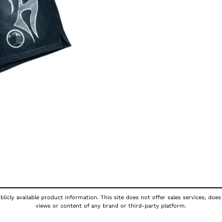
licly available product information. This site does not offer sales services, does
views or content of any brand or third-party platform.