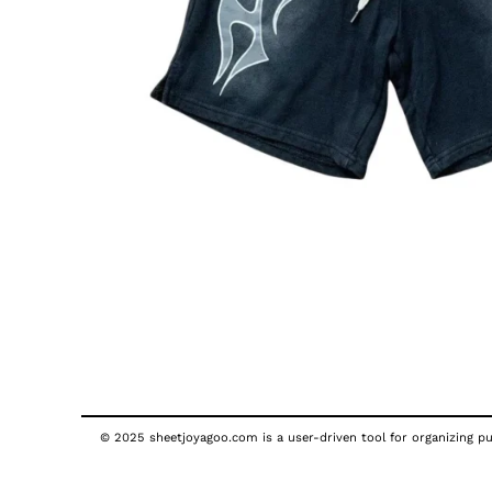
© 2025 sheetjoyagoo.com is a user-driven tool for organizing pub