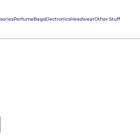
sories
Perfume
Bags
Electronics
Headwear
Other Stuff