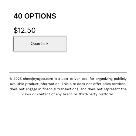
40 OPTIONS
$
12.50
Open Link
© 2025 sheetjoyagoo.com is a user-driven tool for organizing publicly
available product information. This site does not offer sales services,
does not engage in financial transactions, and does not represent the
views or content of any brand or third-party platform.