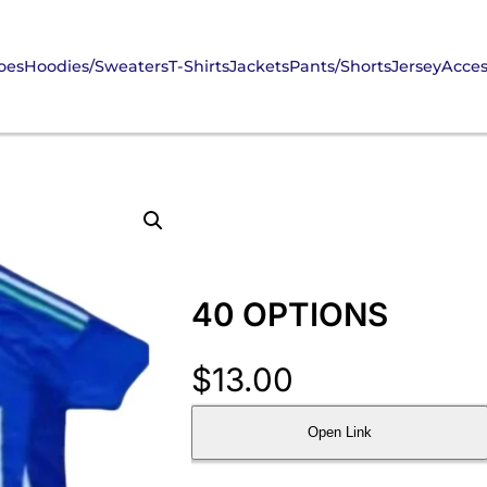
oes
Hoodies/Sweaters
T-Shirts
Jackets
Pants/Shorts
Jersey
Acces
40 OPTIONS
$
13.00
Open Link