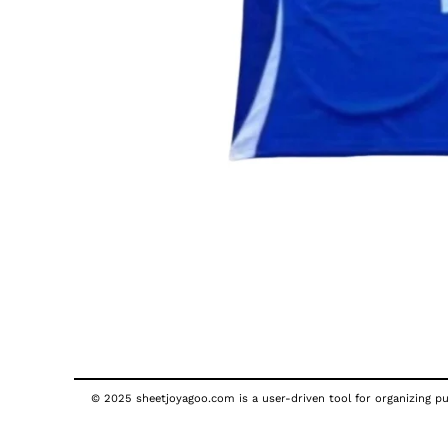
© 2025 sheetjoyagoo.com is a user-driven tool for organizing pub