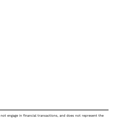
 not engage in financial transactions, and does not represent the