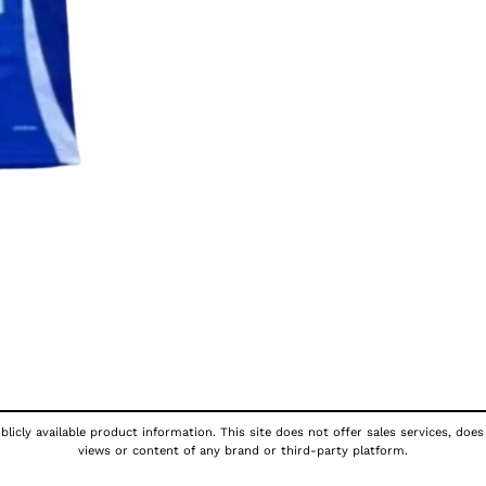
licly available product information. This site does not offer sales services, does
views or content of any brand or third-party platform.