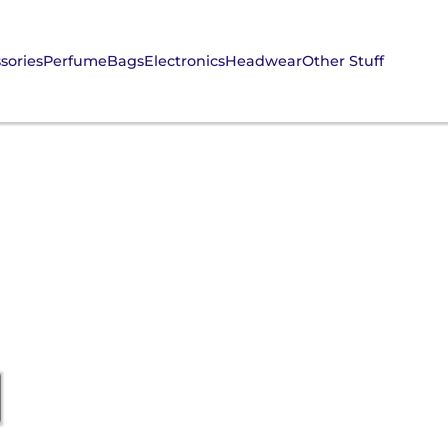
sories
Perfume
Bags
Electronics
Headwear
Other Stuff