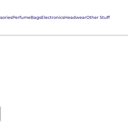
sories
Perfume
Bags
Electronics
Headwear
Other Stuff