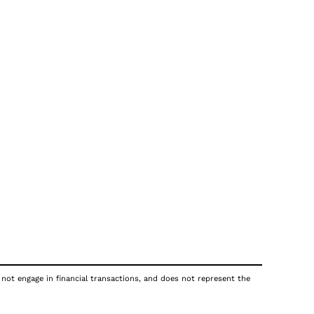
 not engage in financial transactions, and does not represent the