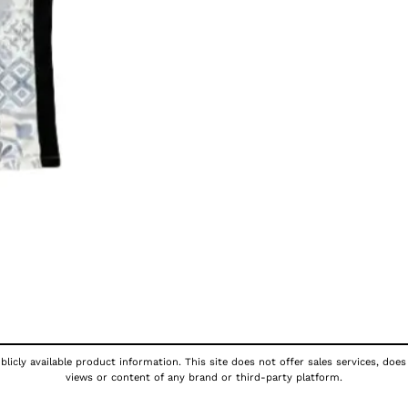
licly available product information. This site does not offer sales services, does
views or content of any brand or third-party platform.