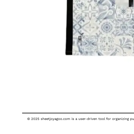
© 2025 sheetjoyagoo.com is a user-driven tool for organizing pub