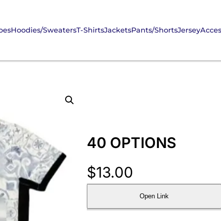
oes
Hoodies/Sweaters
T-Shirts
Jackets
Pants/Shorts
Jersey
Acces
40 OPTIONS
$
13.00
Open Link