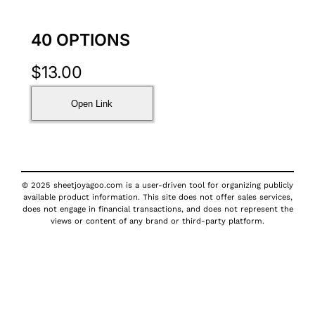
40 OPTIONS
$
13.00
Open Link
© 2025 sheetjoyagoo.com is a user-driven tool for organizing publicly
available product information. This site does not offer sales services,
does not engage in financial transactions, and does not represent the
views or content of any brand or third-party platform.