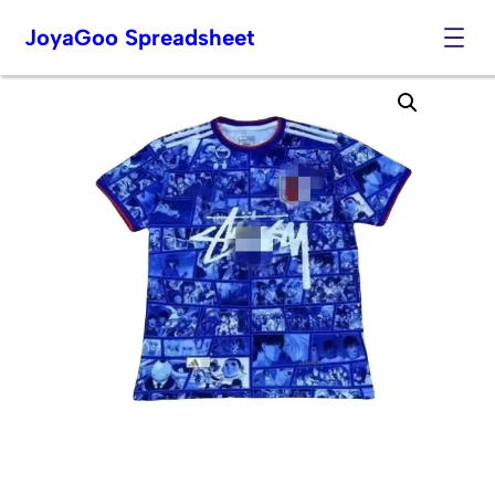
JoyaGoo Spreadsheet
Skip
to
content