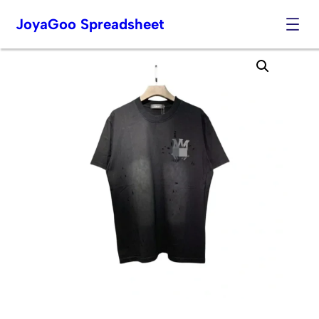
JoyaGoo Spreadsheet
Skip
to
content