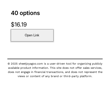
40 options
$
16.19
Open Link
© 2025 sheetjoyagoo.com is a user-driven tool for organizing publicly
available product information. This site does not offer sales services,
does not engage in financial transactions, and does not represent the
views or content of any brand or third-party platform.