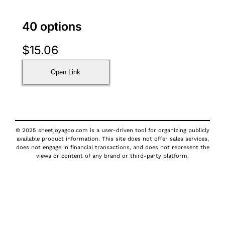
40 options
$
15.06
Open Link
© 2025 sheetjoyagoo.com is a user-driven tool for organizing publicly
available product information. This site does not offer sales services,
does not engage in financial transactions, and does not represent the
views or content of any brand or third-party platform.