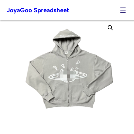
JoyaGoo Spreadsheet
Skip
to
content