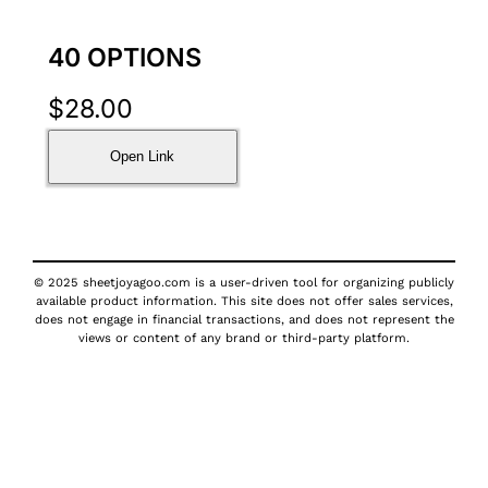
40 OPTIONS
$
28.00
Open Link
© 2025 sheetjoyagoo.com is a user-driven tool for organizing publicly
available product information. This site does not offer sales services,
does not engage in financial transactions, and does not represent the
views or content of any brand or third-party platform.