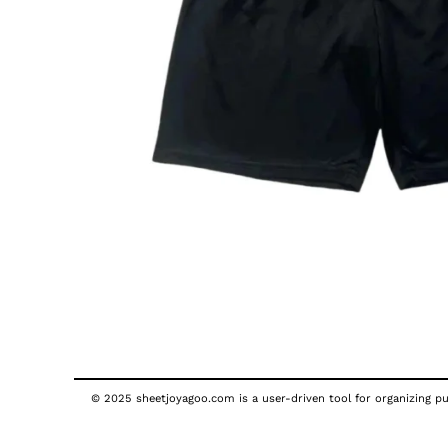
© 2025 sheetjoyagoo.com is a user-driven tool for organizing pub