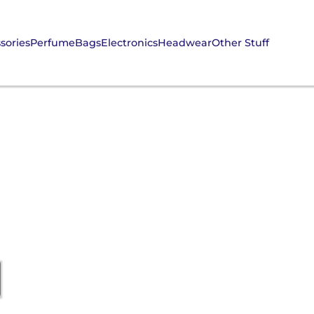
sories
Perfume
Bags
Electronics
Headwear
Other Stuff