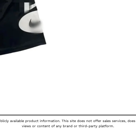
licly available product information. This site does not offer sales services, does
views or content of any brand or third-party platform.