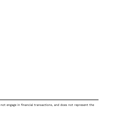
 not engage in financial transactions, and does not represent the