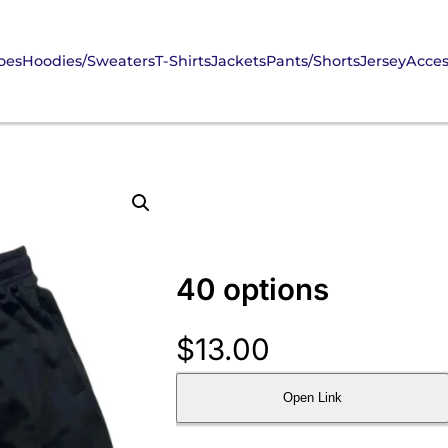
oes
Hoodies/Sweaters
T-Shirts
Jackets
Pants/Shorts
Jersey
Acces
40 options
$
13.00
Open Link