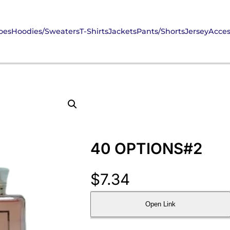
oes
Hoodies/Sweaters
T-Shirts
Jackets
Pants/Shorts
Jersey
Acces
40 OPTIONS#2
$
7.34
Open Link