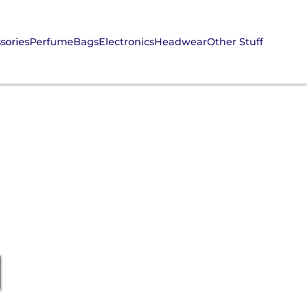
sories
Perfume
Bags
Electronics
Headwear
Other Stuff