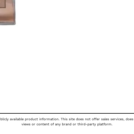
licly available product information. This site does not offer sales services, does
views or content of any brand or third-party platform.