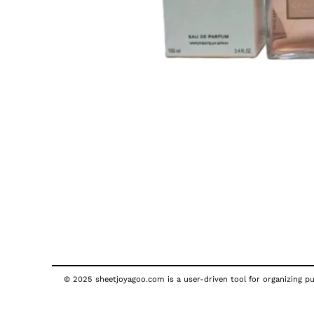
© 2025 sheetjoyagoo.com is a user-driven tool for organizing pub