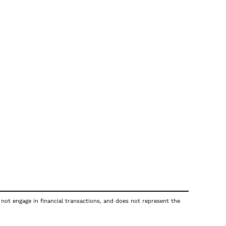
 not engage in financial transactions, and does not represent the