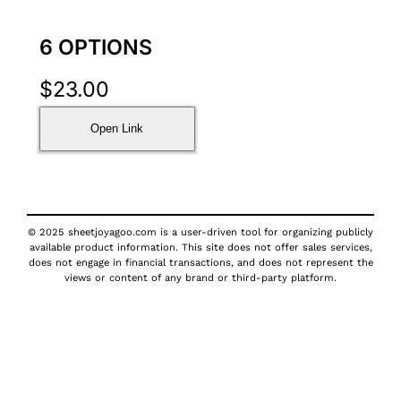
6 OPTIONS
$
23.00
Open Link
© 2025 sheetjoyagoo.com is a user-driven tool for organizing publicly
available product information. This site does not offer sales services,
does not engage in financial transactions, and does not represent the
views or content of any brand or third-party platform.