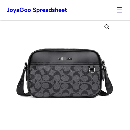
JoyaGoo Spreadsheet
Skip
to
content