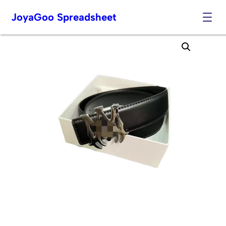
JoyaGoo Spreadsheet
Skip
to
content