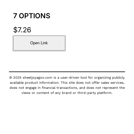
7 OPTIONS
$
7.26
Open Link
© 2025 sheetjoyagoo.com is a user-driven tool for organizing publicly
available product information. This site does not offer sales services,
does not engage in financial transactions, and does not represent the
views or content of any brand or third-party platform.