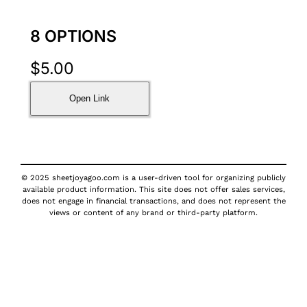
8 OPTIONS
$
5.00
Open Link
© 2025 sheetjoyagoo.com is a user-driven tool for organizing publicly
available product information. This site does not offer sales services,
does not engage in financial transactions, and does not represent the
views or content of any brand or third-party platform.