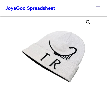
JoyaGoo Spreadsheet
Skip
to
content