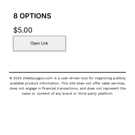
8 OPTIONS
$
5.00
Open Link
© 2025 sheetjoyagoo.com is a user-driven tool for organizing publicly
available product information. This site does not offer sales services,
does not engage in financial transactions, and does not represent the
views or content of any brand or third-party platform.