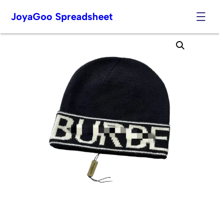
JoyaGoo Spreadsheet
Skip
to
content