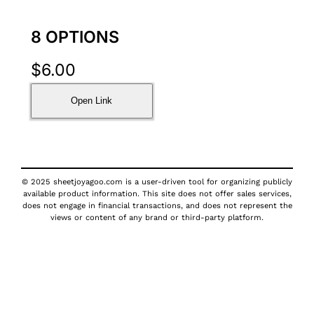
8 OPTIONS
$
6.00
Open Link
© 2025 sheetjoyagoo.com is a user-driven tool for organizing publicly
available product information. This site does not offer sales services,
does not engage in financial transactions, and does not represent the
views or content of any brand or third-party platform.