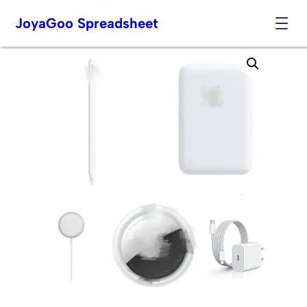
JoyaGoo Spreadsheet
Skip
to
content