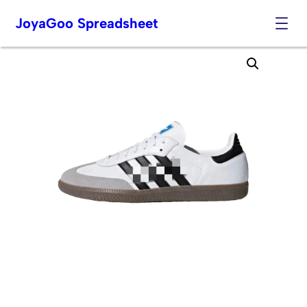
JoyaGoo Spreadsheet
Skip
to
content