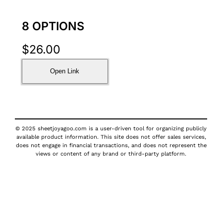
8 OPTIONS
$
26.00
Open Link
© 2025 sheetjoyagoo.com is a user-driven tool for organizing publicly
available product information. This site does not offer sales services,
does not engage in financial transactions, and does not represent the
views or content of any brand or third-party platform.