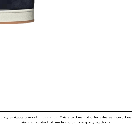
licly available product information. This site does not offer sales services, does
views or content of any brand or third-party platform.