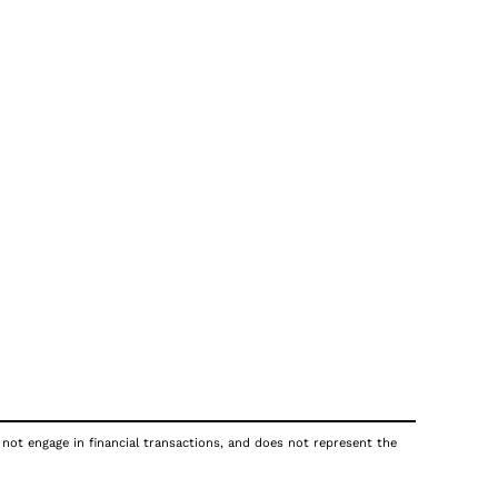
 not engage in financial transactions, and does not represent the