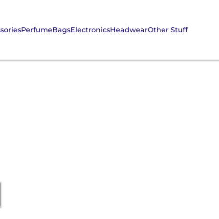
sories
Perfume
Bags
Electronics
Headwear
Other Stuff