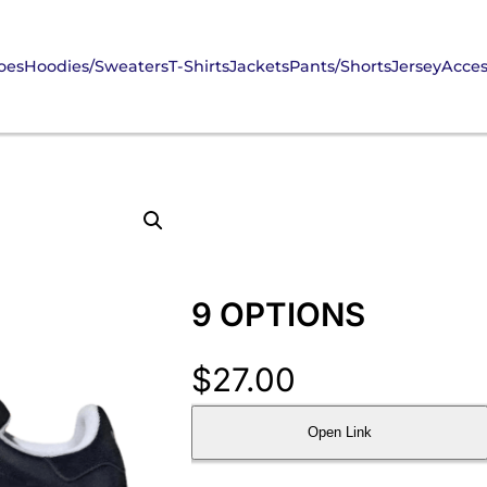
oes
Hoodies/Sweaters
T-Shirts
Jackets
Pants/Shorts
Jersey
Acces
9 OPTIONS
$
27.00
Open Link