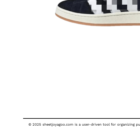
© 2025 sheetjoyagoo.com is a user-driven tool for organizing pub