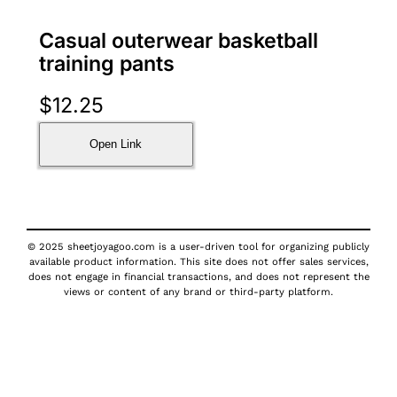
Casual outerwear basketball
training pants
$
12.25
Open Link
© 2025 sheetjoyagoo.com is a user-driven tool for organizing publicly
available product information. This site does not offer sales services,
does not engage in financial transactions, and does not represent the
views or content of any brand or third-party platform.