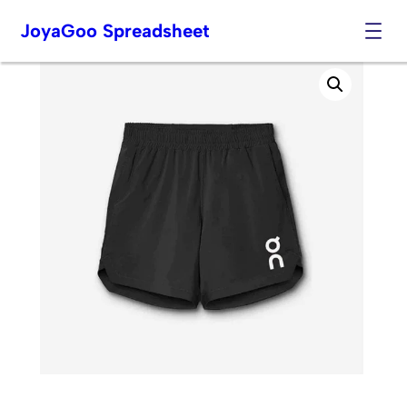
JoyaGoo Spreadsheet
Skip
to
content