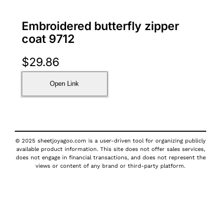
Embroidered butterfly zipper
coat 9712
$
29.86
Open Link
© 2025 sheetjoyagoo.com is a user-driven tool for organizing publicly
available product information. This site does not offer sales services,
does not engage in financial transactions, and does not represent the
views or content of any brand or third-party platform.