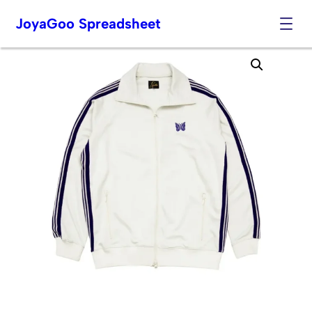
JoyaGoo Spreadsheet
Skip
to
content