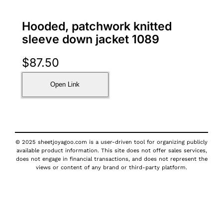
Hooded, patchwork knitted
sleeve down jacket 1089
$
87.50
Open Link
© 2025 sheetjoyagoo.com is a user-driven tool for organizing publicly
available product information. This site does not offer sales services,
does not engage in financial transactions, and does not represent the
views or content of any brand or third-party platform.