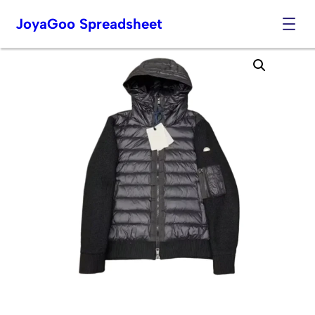
JoyaGoo Spreadsheet
Skip
to
content