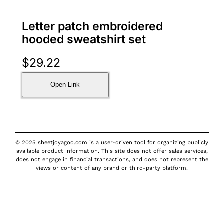
Letter patch embroidered
hooded sweatshirt set
$
29.22
Open Link
© 2025 sheetjoyagoo.com is a user-driven tool for organizing publicly
available product information. This site does not offer sales services,
does not engage in financial transactions, and does not represent the
views or content of any brand or third-party platform.