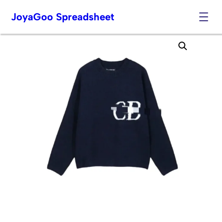
JoyaGoo Spreadsheet
Skip
to
content