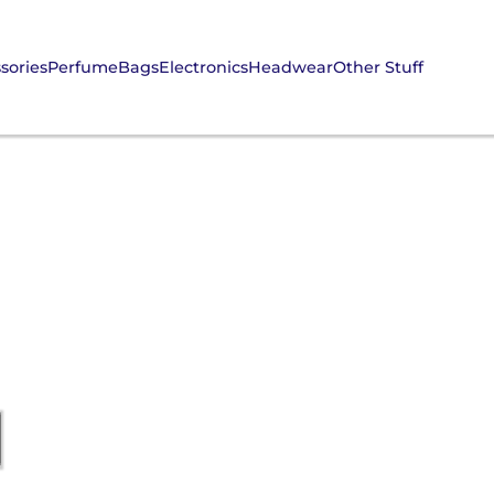
sories
Perfume
Bags
Electronics
Headwear
Other Stuff