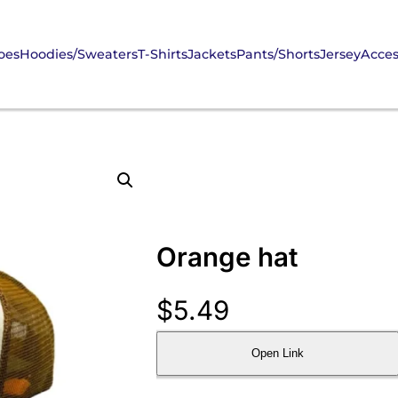
oes
Hoodies/Sweaters
T-Shirts
Jackets
Pants/Shorts
Jersey
Acces
Orange hat
$
5.49
Open Link