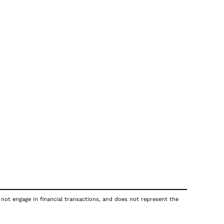
 not engage in financial transactions, and does not represent the