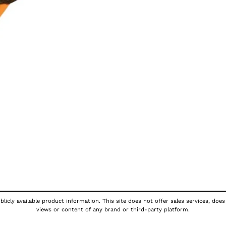
licly available product information. This site does not offer sales services, does
views or content of any brand or third-party platform.