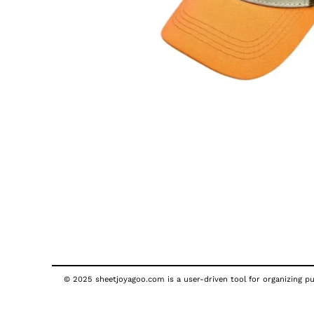
© 2025 sheetjoyagoo.com is a user-driven tool for organizing pub