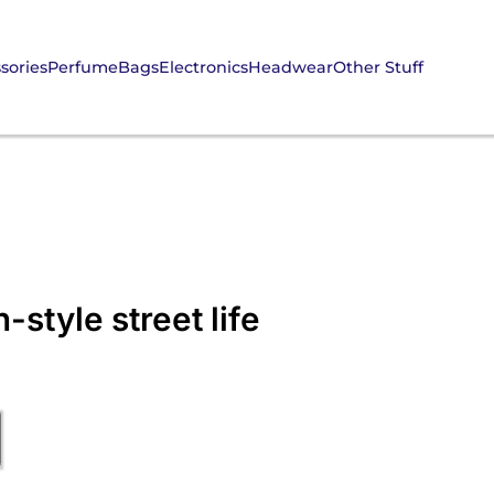
sories
Perfume
Bags
Electronics
Headwear
Other Stuff
style street life