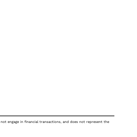
 not engage in financial transactions, and does not represent the