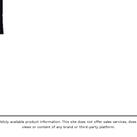
licly available product information. This site does not offer sales services, does
views or content of any brand or third-party platform.