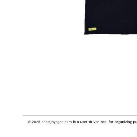
© 2025 sheetjoyagoo.com is a user-driven tool for organizing pub