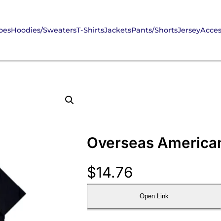
oes
Hoodies/Sweaters
T-Shirts
Jackets
Pants/Shorts
Jersey
Acces
Overseas American-
$
14.76
Open Link